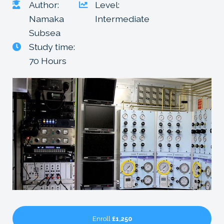
Author:
Level:
Namaka
Intermediate
Subsea
Study time:
70 Hours
Enroll
£1,250