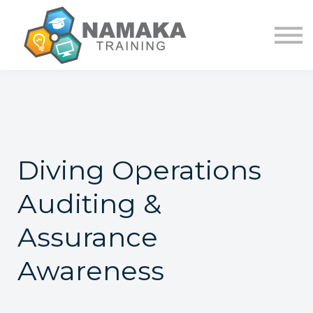
Contact Us
About us
Sign in
Sign up
Diving Operations
Auditing &
Assurance
Awareness