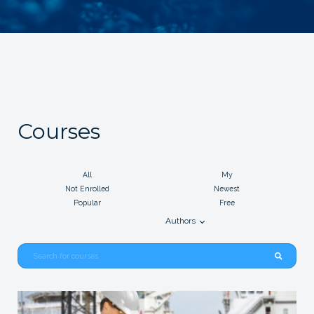
Courses
All
My
Not Enrolled
Newest
Popular
Free
Authors