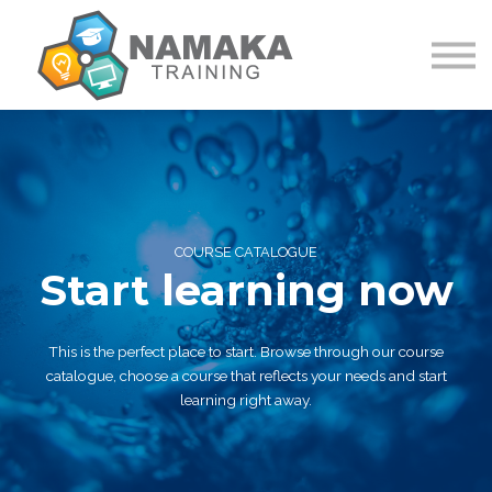
Contact Us
About us
Sign in
Sign up
COURSE CATALOGUE
Start learning now
This is the perfect place to start. Browse through our course
catalogue, choose a course that reflects your needs and start
learning right away.